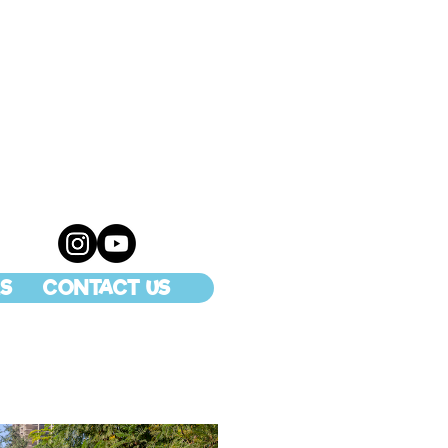
S
CONTACT US