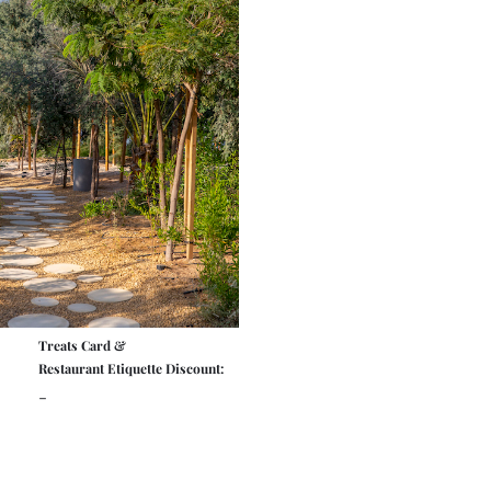
Treats Card &
Restaurant Etiquette Discount:
-