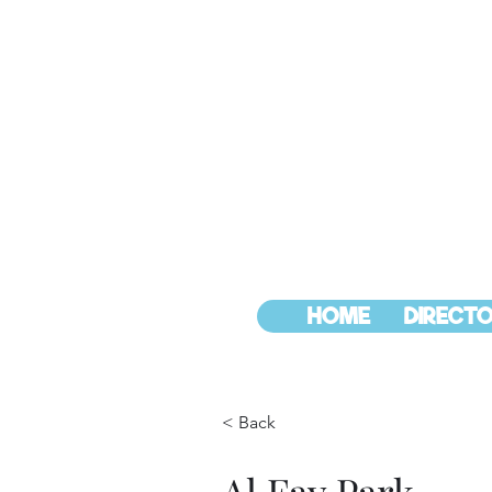
HOME
DIRECTO
< Back
Al Fay Park