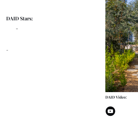
DAID Stars:
-
-
DAID Video: