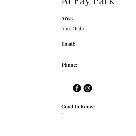
Area:
Abu Dhabi
Email:
-
Phone:
-
Good to Know:
-