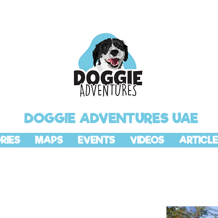
DOGGIE ADVENTURES UAE
RIES
MAPS
EVENTS
VIDEOS
ARTICLE