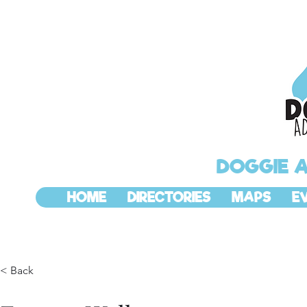
DOGGIE 
HOME
DIRECTORIES
MAPS
E
< Back