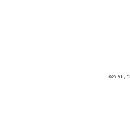
©2018 by D