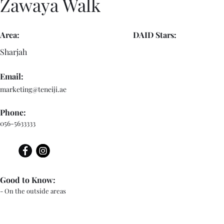
Zawaya Walk
Area:
DAID Stars:
Sharjah
Email:
marketing@teneiji.ae
Phone:
056-5633333
Good to Know:
- On the outside areas