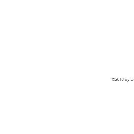
©2018 by D