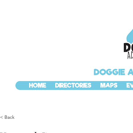
DOGGIE 
HOME
DIRECTORIES
MAPS
E
< Back