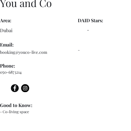
You and Co
Area:
DAID Stars:
-
Dubai
Email:
-
booking@youco-live.com
Phone:
050-6873214
Good to Know:
- Co-living space