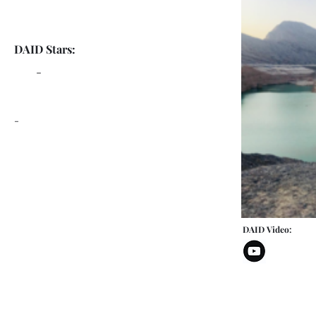
DAID Stars:
-
-
DAID Video: