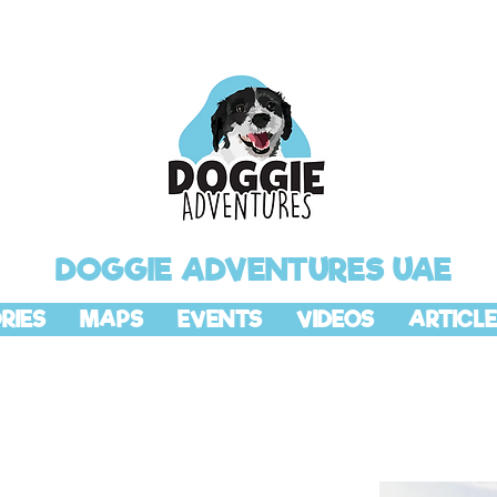
DOGGIE ADVENTURES UAE
RIES
MAPS
EVENTS
VIDEOS
ARTICLE