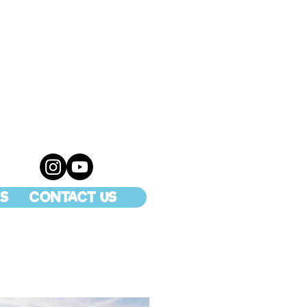
S
CONTACT US