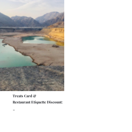
Treats Card &
Restaurant Etiquette Discount:
-