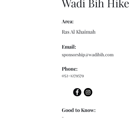
Wadi Bih Hike
Area:
Ras Al Khaimah
Email:
sponsorship@wadibih.com
Phone:
052-1279579
Good to Know:
-