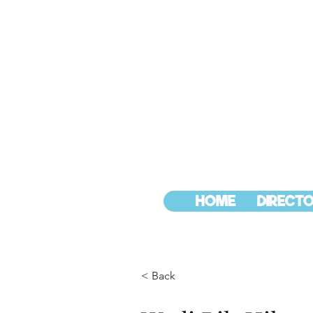
HOME
DIRECTO
< Back