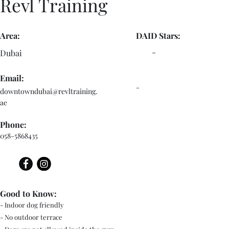
Revl Training
Area:
DAID Stars:
-
Dubai
Email:
-
downtowndubai@revltraining.
ae
Phone:
058-5868435
Good to Know:
- Indoor dog friendly
- No outdoor terrace