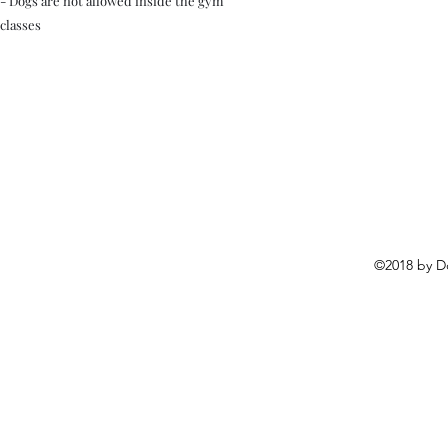
- Dogs are not allowed inside the gym
classes
©2018 by D