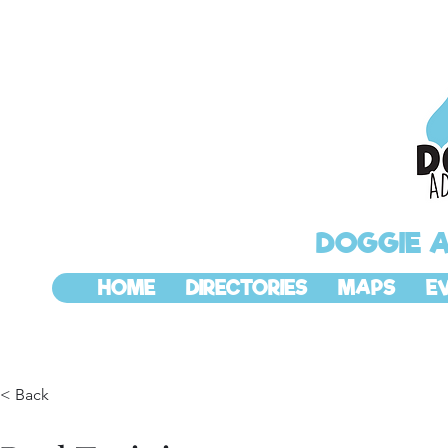
DOGGIE 
HOME
DIRECTORIES
MAPS
E
< Back