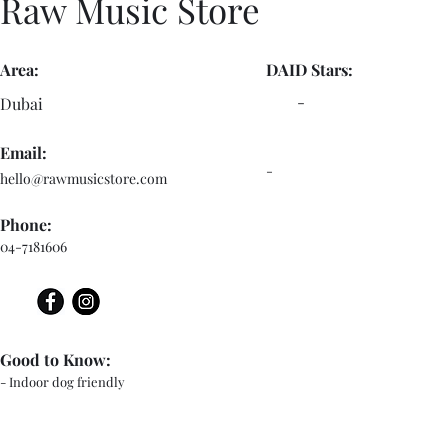
Raw Music Store
Area:
DAID Stars:
-
Dubai
Email:
-
hello@rawmusicstore.com
Phone:
04-7181606
Good to Know:
- Indoor dog friendly