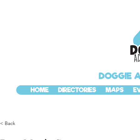
DOGGIE 
HOME
DIRECTORIES
MAPS
E
< Back