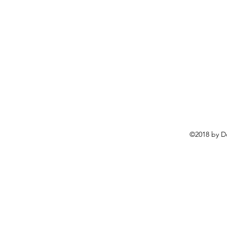
©2018 by D