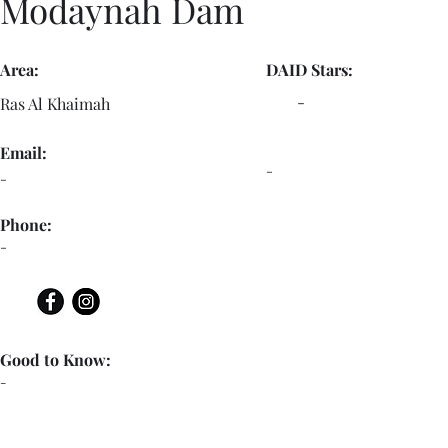
Modaynah Dam
Area:
DAID Stars:
-
Ras Al Khaimah
Email:
-
-
Phone:
-
Good to Know:
-