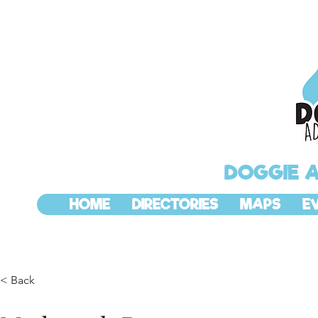
DOGGIE 
HOME
DIRECTORIES
MAPS
E
< Back