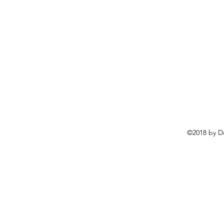
©2018 by D