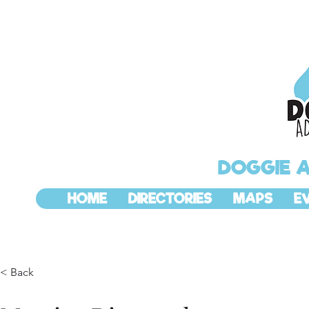
DOGGIE 
HOME
DIRECTORIES
MAPS
E
< Back