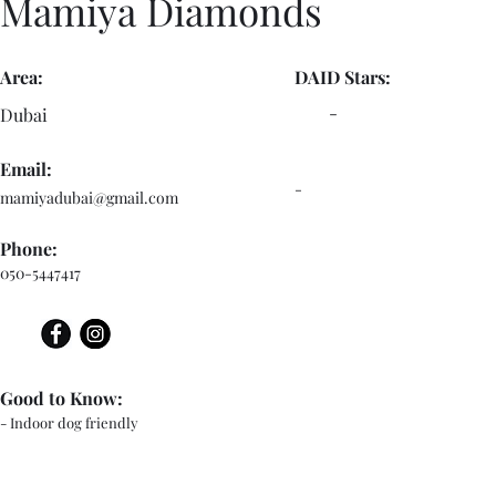
Mamiya Diamonds
Area:
DAID Stars:
-
Dubai
Email:
-
mamiyadubai@gmail.com
Phone:
050-5447417
Good to Know:
- Indoor dog friendly