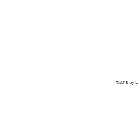
©2018 by D