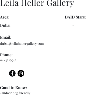
Leila Heller Gallery
Area:
DAID Stars:
-
Dubai
Email:
-
dubai@leilahellergallery.com
Phone:
04-3216942
Good to Know:
- Indoor dog friendly