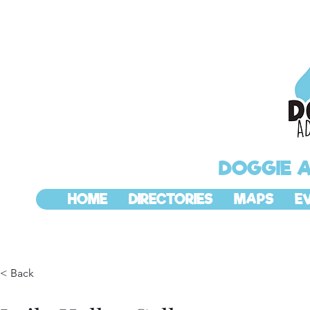
DOGGIE 
HOME
DIRECTORIES
MAPS
E
< Back