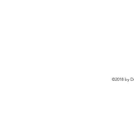
©2018 by D