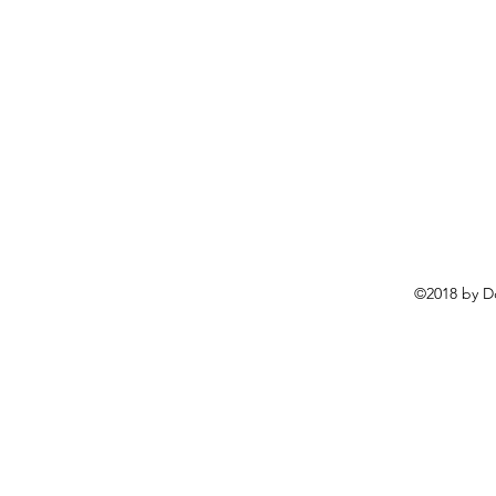
©2018 by D