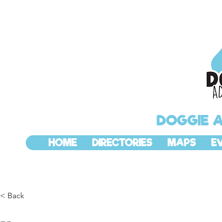
DOGGIE 
HOME
DIRECTORIES
MAPS
E
< Back