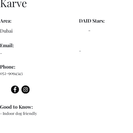
Karve
Area:
DAID Stars:
-
Dubai
Email:
-
-
Phone:
052-9094343
Good to Know:
- Indoor dog friendly