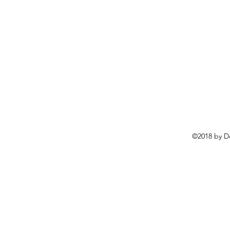
©2018 by D