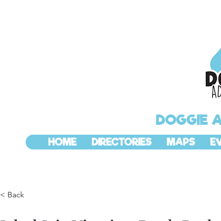
DOGGIE 
HOME
DIRECTORIES
MAPS
E
< Back