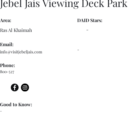
Jebel Jais Viewing Deck Park
Area:
DAID Stars:
-
Ras Al Khaimah
Email:
-
info@visitjebeljais.com
Phone:
800-527
Good to Know:
-