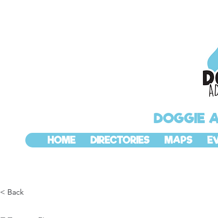
DOGGIE 
HOME
DIRECTORIES
MAPS
E
< Back