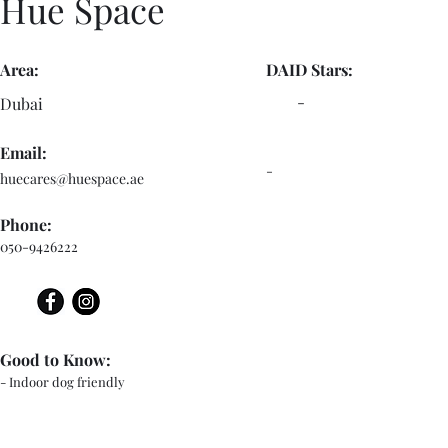
Hue Space
Area:
DAID Stars:
-
Dubai
Email:
-
huecares@huespace.ae
Phone:
050-9426222
Good to Know:
- Indoor dog friendly