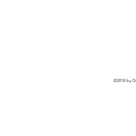
©2018 by D