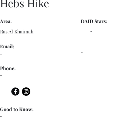
Hebs Hike
Area:
DAID Stars:
-
Ras Al Khaimah
Email:
-
-
Phone:
-
Good to Know:
-