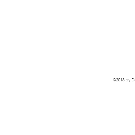
©2018 by D