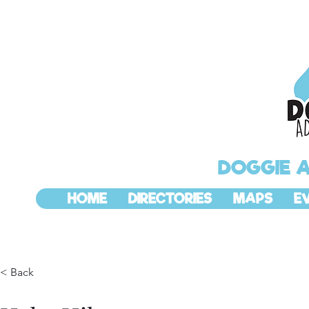
DOGGIE 
HOME
DIRECTORIES
MAPS
E
< Back