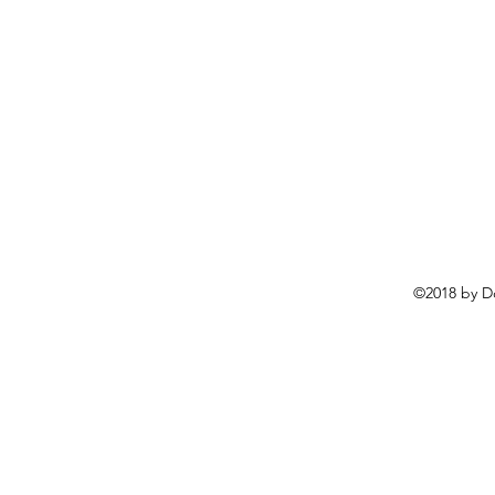
©2018 by D