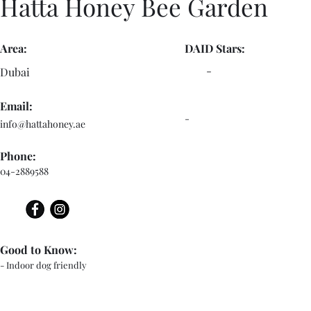
Hatta Honey Bee Garden
Area:
DAID Stars:
-
Dubai
Email:
-
info@hattahoney.ae
Phone:
04-2889588
Good to Know:
- Indoor dog friendly