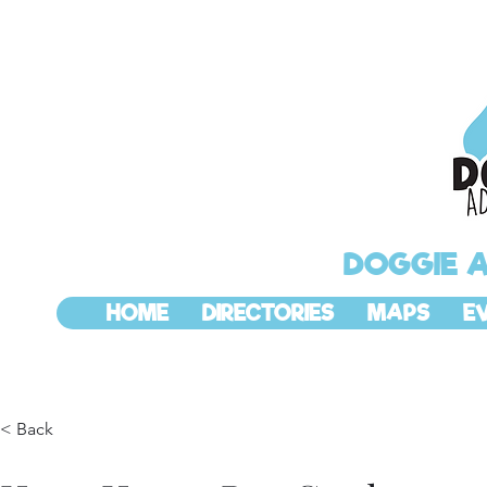
DOGGIE 
HOME
DIRECTORIES
MAPS
E
< Back