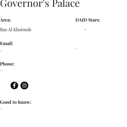
Governor's Palace
Area:
DAID Stars:
-
Ras Al Khaimah
Email:
-
-
Phone:
-
Good to Know:
-