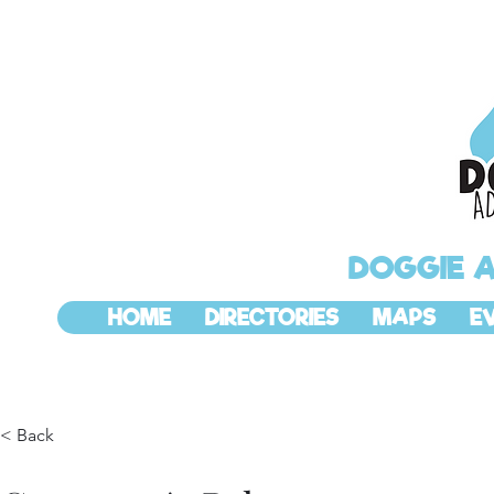
DOGGIE 
HOME
DIRECTORIES
MAPS
E
< Back