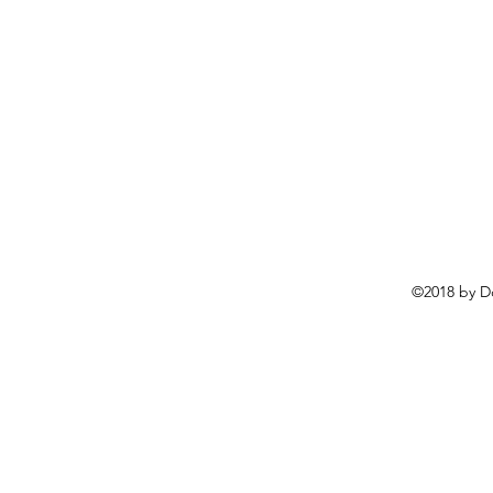
©2018 by D