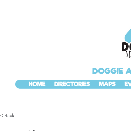
DOGGIE 
HOME
DIRECTORIES
MAPS
E
< Back