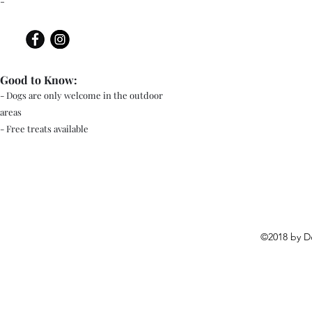
-
Good to Know:
- Dogs are only welcome in the outdoor
areas
- Free treats available
©2018 by D