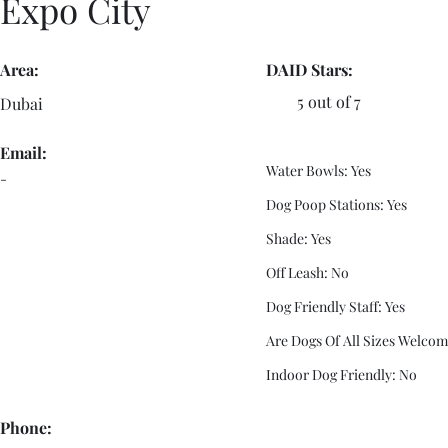
Expo City
Area:
DAID Stars:
5 out of 7
Dubai
Email:
Water Bowls: Yes
-
Dog Poop Stations: Yes
Shade: Yes
Off Leash: No
Dog Friendly Staff: Yes
Are Dogs Of All Sizes Welcom
Indoor Dog Friendly: No
Phone: