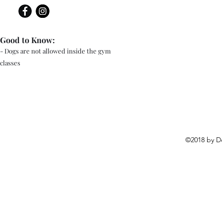
Good to Know:
- Dogs are not allowed inside the gym
classes
©2018 by D