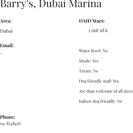
Barry's, Dubai Marina
Area:
DAID Stars:
3 out of 6
Dubai
Email:
Water Bowl: No
-
Shade: Yes
Treats: No
Dog friendly staff: Yes
Are dogs welcome of all sizes
Indoor dog friendly: No
Phone:
04-8748476