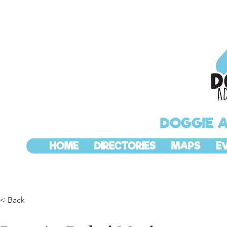
DOGGIE 
HOME
DIRECTORIES
MAPS
E
< Back