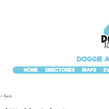
DOGGIE 
HOME
DIRECTORIES
MAPS
E
< Back