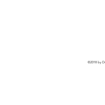
©2018 by D