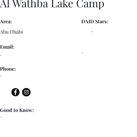
Al Wathba Lake Camp
Area:
DAID Stars:
-
Abu Dhabi
Email:
-
-
Phone:
-
Good to Know:
-