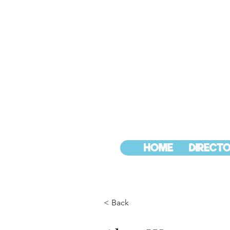
HOME
DIRECTO
< Back