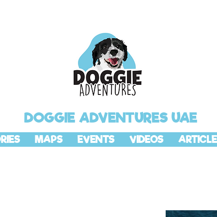
DOGGIE ADVENTURES UAE
RIES
MAPS
EVENTS
VIDEOS
ARTICLE