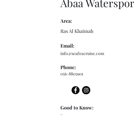
Abaa Waterspor
Area:
Ras Al Khaimah
Email:
info@seafoxcruise.com
Phone:
056-8805901
Good to Know:
-