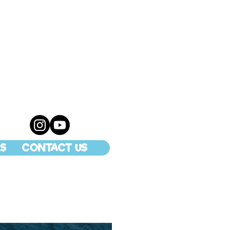
S
CONTACT US