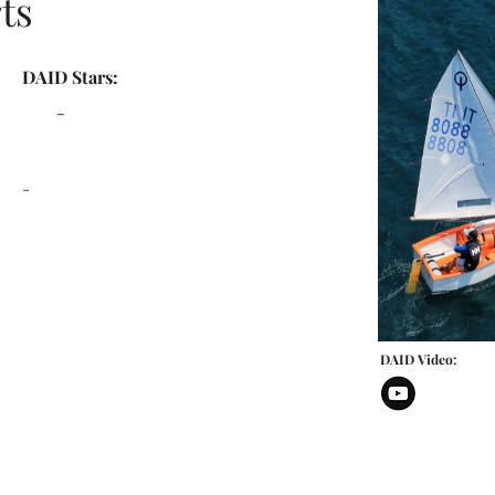
ts
DAID Stars:
-
-
DAID Video: