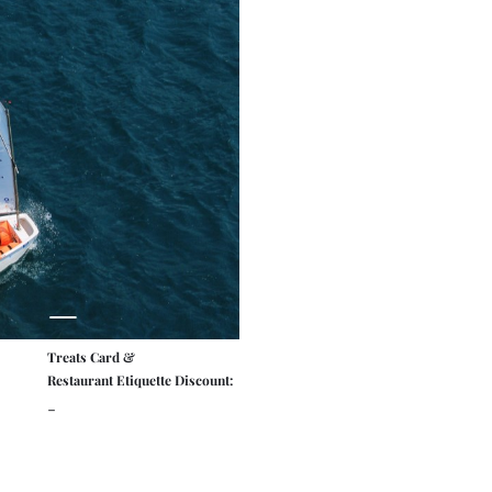
Treats Card &
Restaurant Etiquette Discount:
-