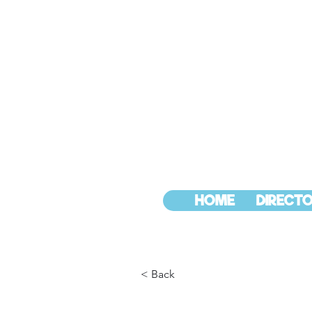
HOME
DIRECTO
< Back