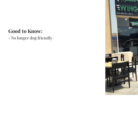
Good to Know:
- No longer dog friendly