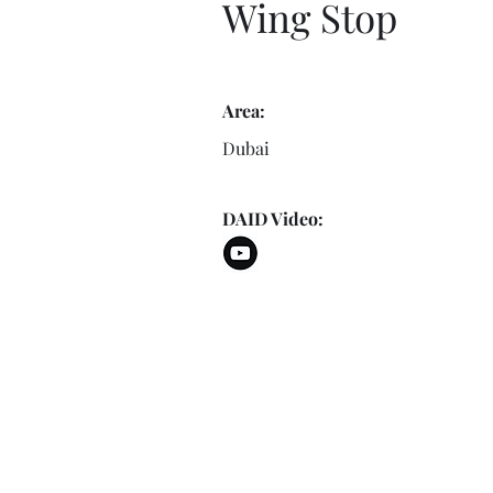
Wing Stop
Area:
Dubai
DAID Video: