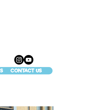
S
CONTACT US