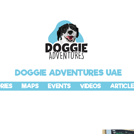
DOGGIE ADVENTURES UAE
RIES
MAPS
EVENTS
VIDEOS
ARTICLE