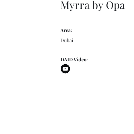
Myrra by Opa
Area:
Dubai
DAID Video: