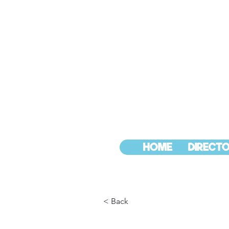
HOME
DIRECTO
< Back