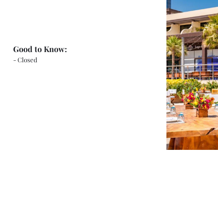
Good to Know:
- Closed