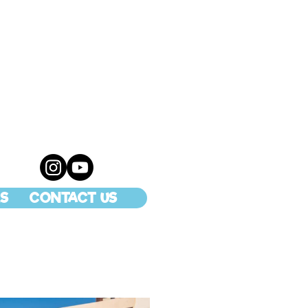
S
CONTACT US