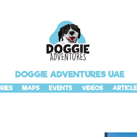
DOGGIE ADVENTURES UAE
RIES
MAPS
EVENTS
VIDEOS
ARTICLE