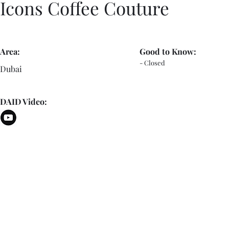
Icons Coffee Couture
Area:
Good to Know:
- Closed
Dubai
DAID Video: