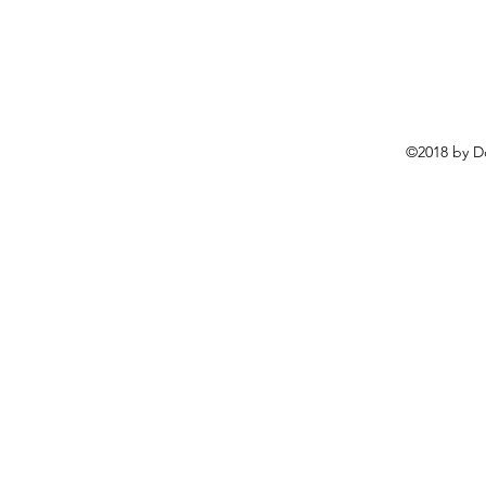
©2018 by D