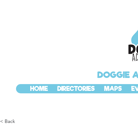
DOGGIE 
HOME
DIRECTORIES
MAPS
E
< Back