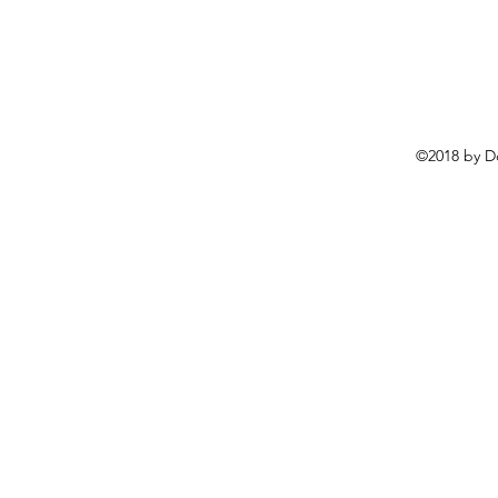
©2018 by D