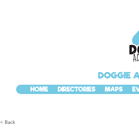
DOGGIE 
HOME
DIRECTORIES
MAPS
E
< Back