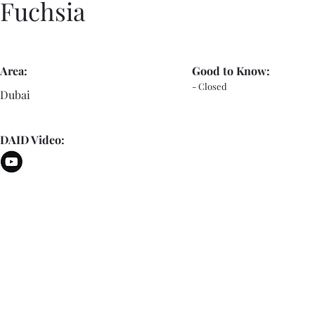
Fuchsia
Area:
Good to Know:
- Closed
Dubai
DAID Video: