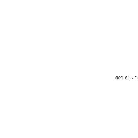
©2018 by D