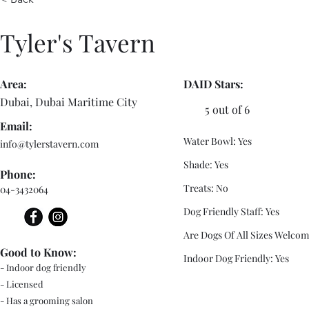
Tyler's Tavern
Area:
DAID Stars:
Dubai, Dubai Maritime City
5 out of 6
Email:
Water Bowl: Yes
info@tylerstavern.com
Shade: Yes
Phone:
Treats: No
04-3432064
Dog Friendly Staff: Yes
Are Dogs Of All Sizes Welcom
Good to Know:
Indoor Dog Friendly: Yes
- Indoor dog friendly
- Licensed
- Has a grooming salon