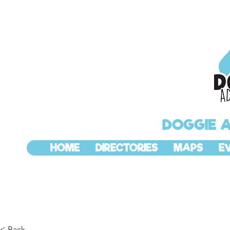
DOGGIE 
HOME
DIRECTORIES
MAPS
E
< Back