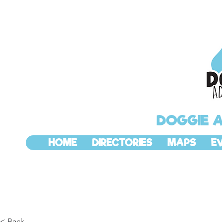
DOGGIE 
HOME
DIRECTORIES
MAPS
E
< Back