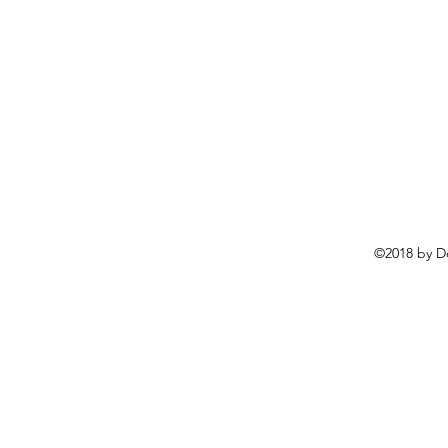
©2018 by D