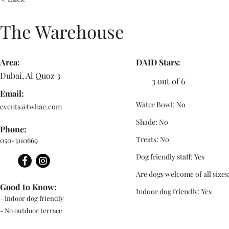
The Warehouse
Area:
DAID Stars:
Dubai, Al Quoz 3
3 out of 6
Email:
Water Bowl: No
events@twhae.com
Shade: No
Phone:
Treats: No
050-3110669
Dog friendly staff: Yes
Are dogs welcome of all sizes
Good to Know:
Indoor dog friendly: Yes
- Indoor dog friendly
- No outdoor terrace