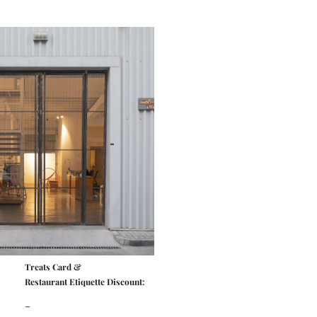
Treats Card &
Restaurant Etiquette Discount:
-