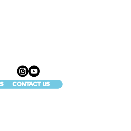
S
CONTACT US