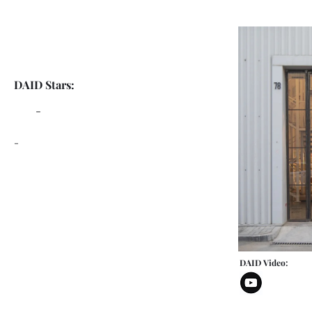
DAID Stars:
-
-
DAID Video: