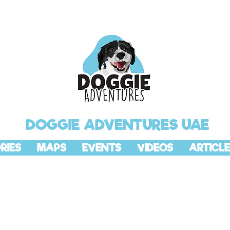
DOGGIE ADVENTURES UAE
RIES
MAPS
EVENTS
VIDEOS
ARTICLE