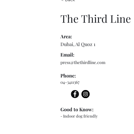
The Third Line
Area:
Dubai, Al Quoz 1
Email:
press@thethirdline.com
Phone:
04-3411367
Good to Know:
- Indoor dog friendly