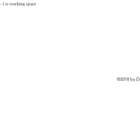
- Co-working space
©2018 by D