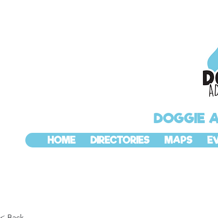
DOGGIE 
HOME
DIRECTORIES
MAPS
E
< Back