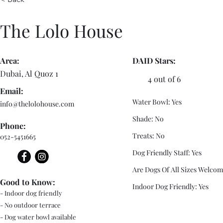
The Lolo House
Area:
DAID Stars:
Dubai, Al Quoz 1
4 out of 6
Email:
Water Bowl: Yes
info@thelolohouse.com
Shade: No
Phone:
Treats: No
052-5451665
Dog Friendly Staff: Yes
Are Dogs Of All Sizes Welcom
Good to Know:
Indoor Dog Friendly: Yes
- Indoor dog friendly
- No outdoor terrace
- Dog water bowl available