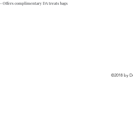
- Offers complimentary DA treats bags
©2018 by D