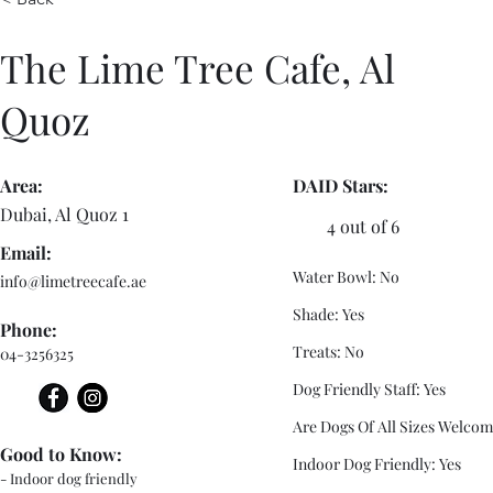
The Lime Tree Cafe, Al
Quoz
Area:
DAID Stars:
Dubai, Al Quoz 1
4 out of 6
Email:
Water Bowl: No
info@limetreecafe.ae
Shade: Yes
Phone:
Treats: No
04-3256325
Dog Friendly Staff: Yes
Are Dogs Of All Sizes Welcom
Good to Know:
Indoor Dog Friendly: Yes
- Indoor dog friendly