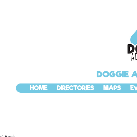
DOGGIE 
HOME
DIRECTORIES
MAPS
E
< Back