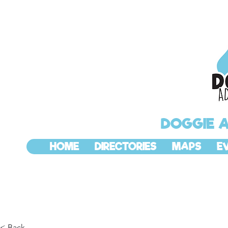
DOGGIE 
HOME
DIRECTORIES
MAPS
E
< Back