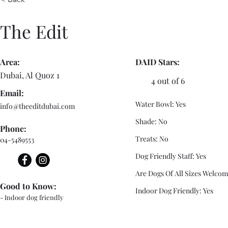
The Edit
Area:
DAID Stars:
Dubai, Al Quoz 1
4 out of 6
Email:
Water Bowl: Yes
info@theeditdubai.com
Shade: No
Phone:
Treats: No
04-5489553
Dog Friendly Staff: Yes
Are Dogs Of All Sizes Welcom
Good to Know:
Indoor Dog Friendly: Yes
- Indoor dog friendly