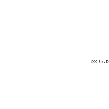
©2018 by D