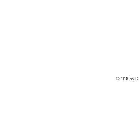
©2018 by D