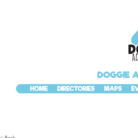
DOGGIE 
HOME
DIRECTORIES
MAPS
E
< Back