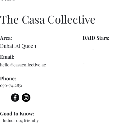
The Casa Collective
Area:
DAID Stars:
Dubai, Al Quoz 1
-
Email:
-
hello@casacollective.ae
Phone:
050-7412851
Good to Know:
- Indoor dog friendly