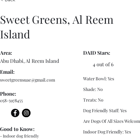
Sweet Greens, Al Reem
Island
Area:
DAID Stars:
Abu Dhabi, Al Reem Island
4 out of 6
Email:
Water Bowl: Yes
sweetgreensuae@gmail.com
Shade: No
Phone:
Treats: No
058-5978455
Dog Friendly Staff: Yes
Are Dogs Of All Sizes Welcom
Good to Know:
Indoor Dog Friendly: Yes
- Indoor dog friendly