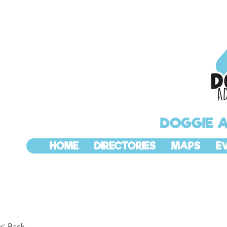
DOGGIE 
HOME
DIRECTORIES
MAPS
E
< Back