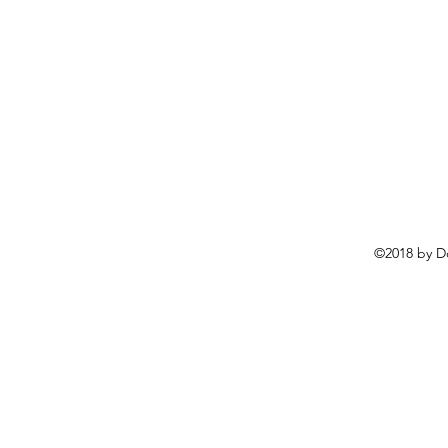
©2018 by D