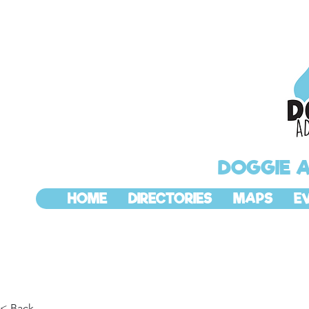
DOGGIE 
HOME
DIRECTORIES
MAPS
E
< Back