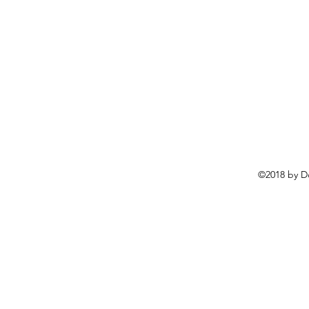
©2018 by D