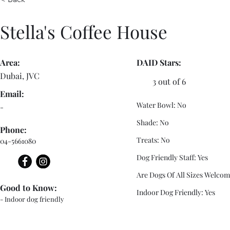
Stella's Coffee House
Area:
DAID Stars:
Dubai, JVC
3 out of 6
Email:
Water Bowl: No
-
Shade: No
Phone:
Treats: No
04-5661080
Dog Friendly Staff: Yes
Are Dogs Of All Sizes Welcom
Good to Know:
Indoor Dog Friendly: Yes
- Indoor dog friendly