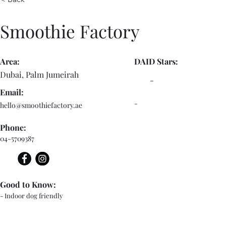
Smoothie Factory
Area:
DAID Stars:
Dubai, Palm Jumeirah
-
Email:
-
hello@smoothiefactory.ae
Phone:
04-5709387
Good to Know:
- Indoor dog friendly