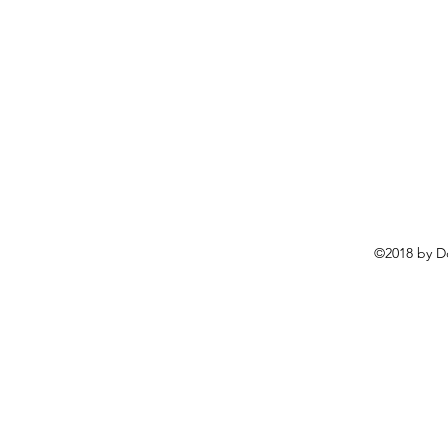
©2018 by D