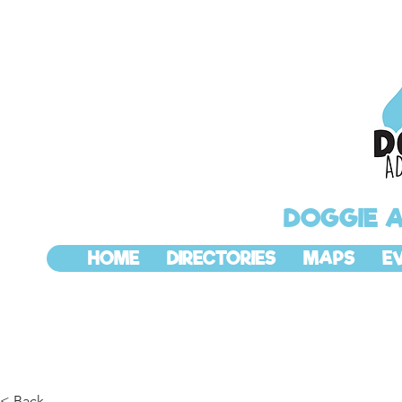
DOGGIE 
HOME
DIRECTORIES
MAPS
E
< Back