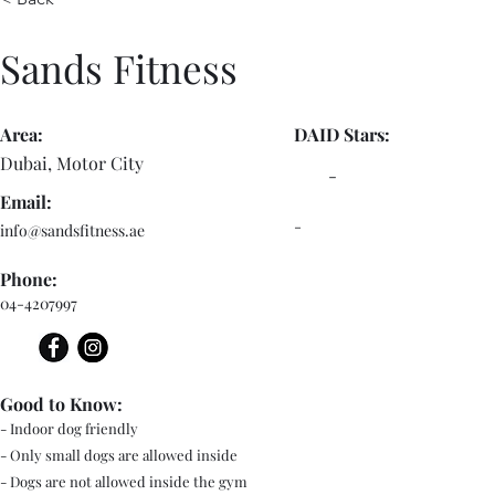
Sands Fitness
Area:
DAID Stars:
Dubai, Motor City
-
Email:
-
info@sandsfitness.ae
Phone:
04-4207997
Good to Know:
- Indoor dog friendly
- Only small dogs are allowed inside
- Dogs are not allowed inside the gym