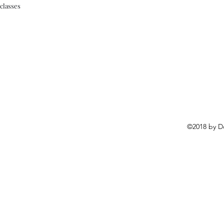
classes
©2018 by D