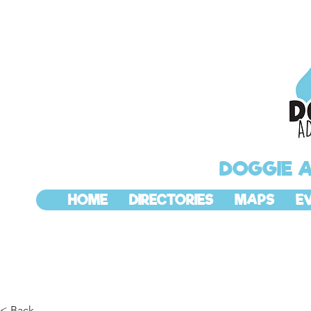
DOGGIE 
HOME
DIRECTORIES
MAPS
E
< Back