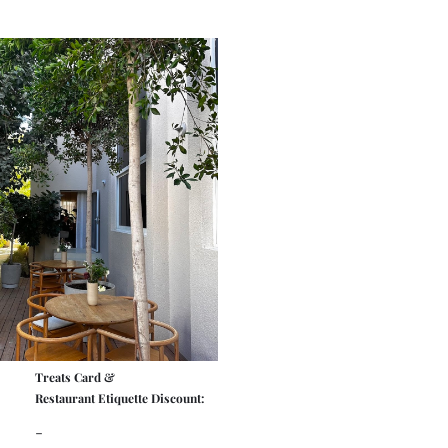
Treats Card &
Restaurant Etiquette Discount:
-