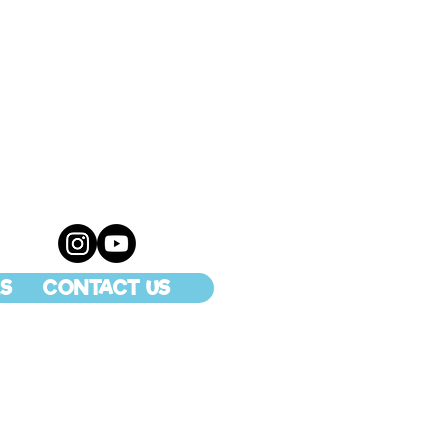
S
CONTACT US