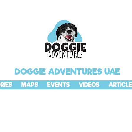
DOGGIE ADVENTURES UAE
RIES
MAPS
EVENTS
VIDEOS
ARTICLE