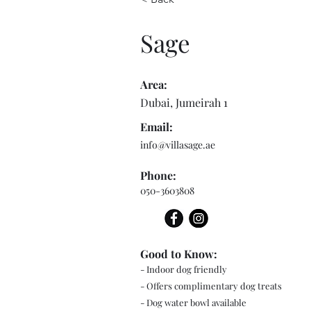
Sage
Area:
Dubai, Jumeirah 1
Email:
info@villasage.ae
Phone:
050-3603808
Good to Know:
- Indoor dog friendly
- Offers complimentary dog treats
- Dog water bowl available