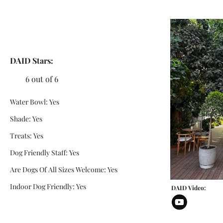
DAID Stars:
6 out of 6
Water Bowl: Yes
Shade: Yes
Treats: Yes
Dog Friendly Staff: Yes
Are Dogs Of All Sizes Welcome: Yes
Indoor Dog Friendly: Yes
DAID Video: