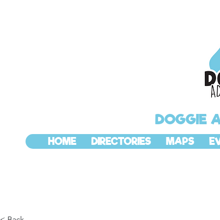
DOGGIE 
HOME
DIRECTORIES
MAPS
E
< Back