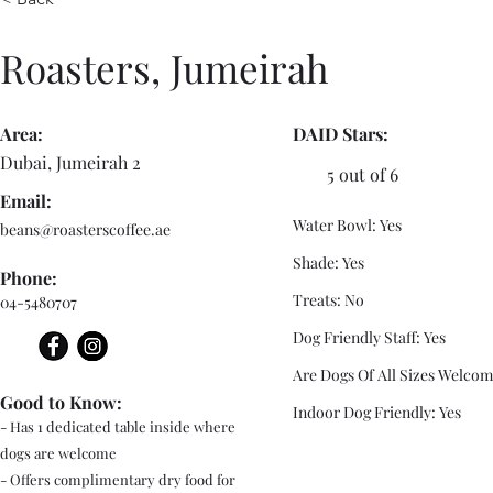
Roasters, Jumeirah
Area:
DAID Stars:
Dubai, Jumeirah 2
5 out of 6
Email:
Water Bowl: Yes
beans@roasterscoffee.ae
Shade: Yes
Phone:
Treats: No
04-5480707
Dog Friendly Staff: Yes
Are Dogs Of All Sizes Welcom
Good to Know:
Indoor Dog Friendly: Yes
- Has 1 dedicated table inside where
dogs are welcome
- Offers complimentary dry food for