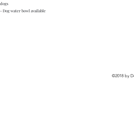
dogs
- Dog water bowl available
©2018 by D