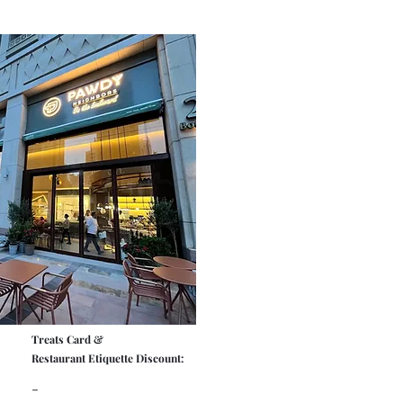
Treats Card &
Restaurant Etiquette Discount:
-