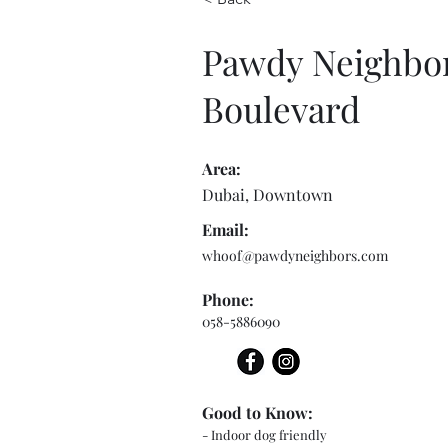
Pawdy Neighbo
Boulevard
Area:
Dubai, Downtown
Email:
whoof@pawdyneighbors.com
Phone:
058-5886090
Good to Know:
- Indoor dog friendly