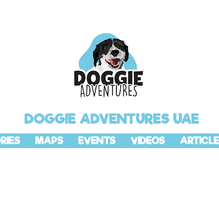
DOGGIE ADVENTURES UAE
RIES
MAPS
EVENTS
VIDEOS
ARTICLE