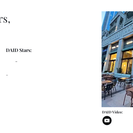
rs,
DAID Stars:
-
-
DAID Video: