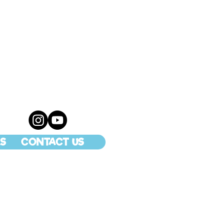
S
CONTACT US