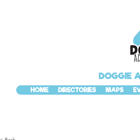
DOGGIE 
HOME
DIRECTORIES
MAPS
E
< Back