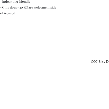
- Indoor dog friendly
- Only dogs <20 KG are welcome inside
- Licensed
©2018 by D