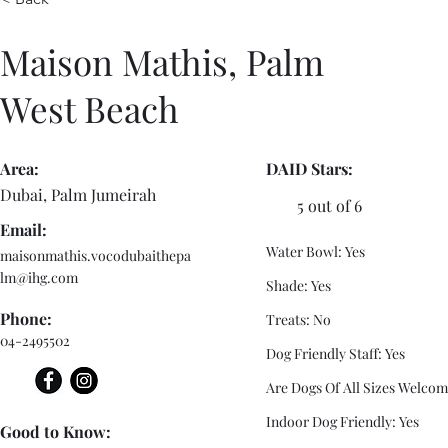
Maison Mathis, Palm
West Beach
Area:
DAID Stars:
Dubai, Palm Jumeirah
5 out of 6
Email:
Water Bowl: Yes
maisonmathis.vocodubaithepa
lm@ihg.com
Shade: Yes
Phone:
Treats: No
04-2495502
Dog Friendly Staff: Yes
Are Dogs Of All Sizes Welcom
Indoor Dog Friendly: Yes
Good to Know: