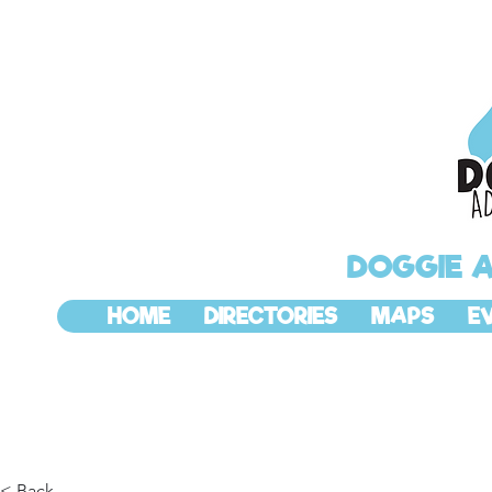
DOGGIE 
HOME
DIRECTORIES
MAPS
E
< Back