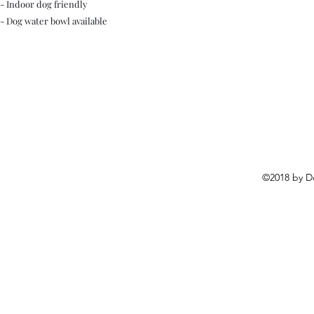
- Indoor dog friendly
- Dog water bowl available
©2018 by D