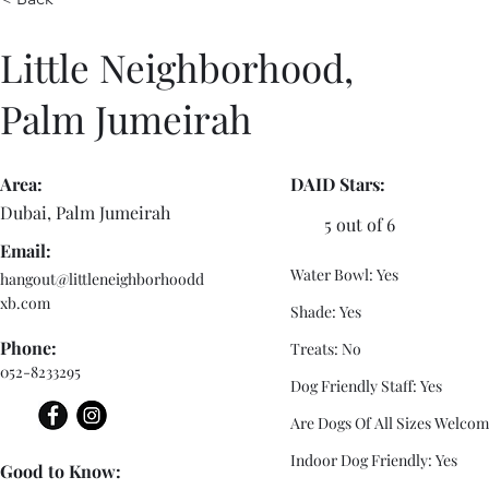
Little Neighborhood,
Palm Jumeirah
Area:
DAID Stars:
Dubai, Palm Jumeirah
5 out of 6
Email:
Water Bowl: Yes
hangout@littleneighborhoodd
xb.com
Shade: Yes
Phone:
Treats: No
052-8233295
Dog Friendly Staff: Yes
Are Dogs Of All Sizes Welcom
Indoor Dog Friendly: Yes
Good to Know: