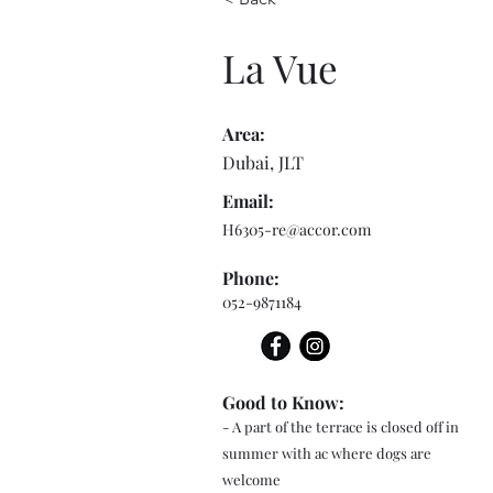
La Vue
Area:
Dubai, JLT
Email:
H6305-re@accor.com
Phone:
052-9871184
Good to Know:
- A part of the terrace is closed off in
summer with ac where dogs are
welcome