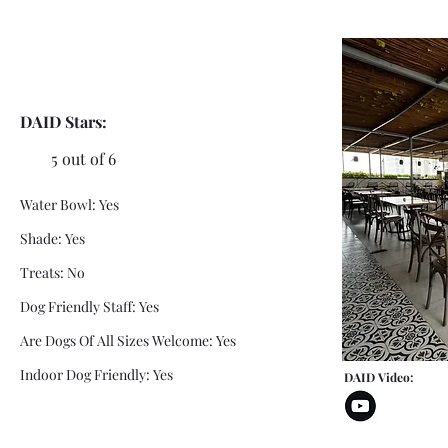
DAID Stars:
5 out of 6
Water Bowl: Yes
Shade: Yes
Treats: No
Dog Friendly Staff: Yes
Are Dogs Of All Sizes Welcome: Yes
Indoor Dog Friendly: Yes
DAID Video: