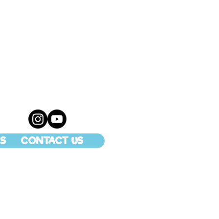
S
CONTACT US