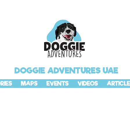
DOGGIE ADVENTURES UAE
RIES
MAPS
EVENTS
VIDEOS
ARTICLE