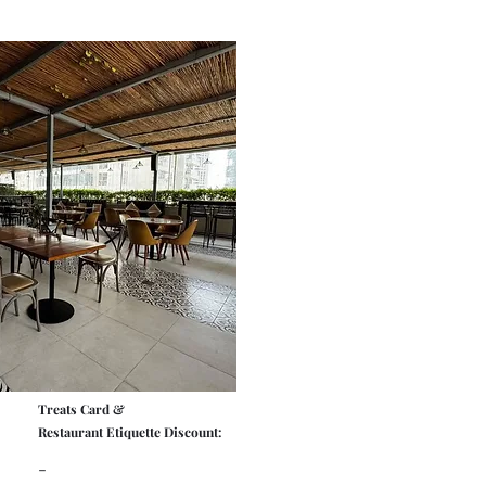
Treats Card &
Restaurant Etiquette Discount:
-