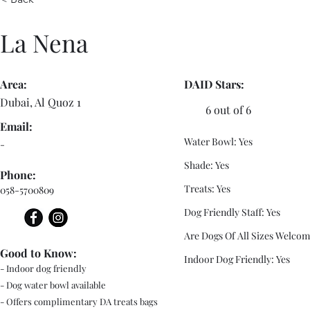
La Nena
Area:
DAID Stars:
Dubai, Al Quoz 1
6 out of 6
Email:
Water Bowl: Yes
-
Shade: Yes
Phone:
Treats: Yes
058-5700809
Dog Friendly Staff: Yes
Are Dogs Of All Sizes Welcom
Good to Know:
Indoor Dog Friendly: Yes
- Indoor dog friendly
- Dog water bowl available
- Offers complimentary DA treats bags