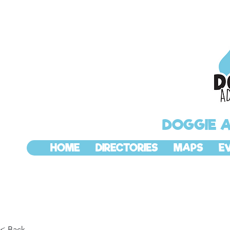
DOGGIE 
HOME
DIRECTORIES
MAPS
E
< Back