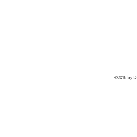
©2018 by D