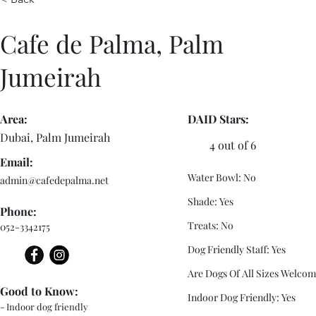
Cafe de Palma, Palm
Jumeirah
Area:
DAID Stars:
Dubai, Palm Jumeirah
4 out of 6
Email:
Water Bowl: No
admin@cafedepalma.net
Shade: Yes
Phone:
Treats: No
052-3342175
Dog Friendly Staff: Yes
Are Dogs Of All Sizes Welcom
Good to Know:
Indoor Dog Friendly: Yes
- Indoor dog friendly