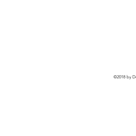
©2018 by D