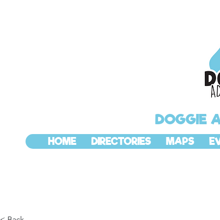
DOGGIE 
HOME
DIRECTORIES
MAPS
E
< Back