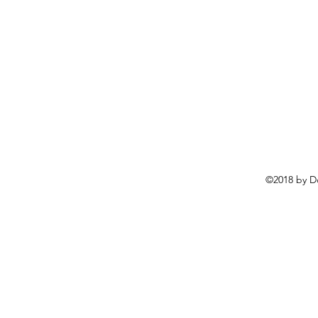
©2018 by D