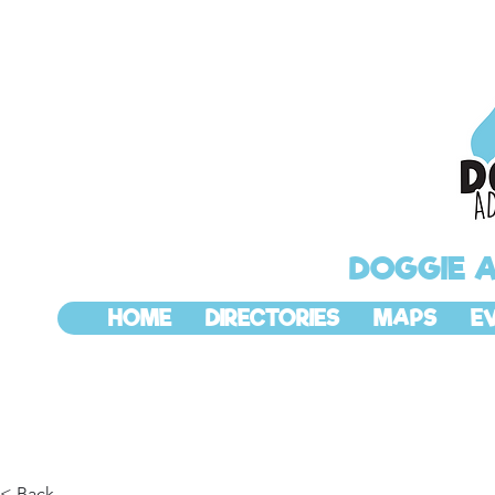
DOGGIE 
HOME
DIRECTORIES
MAPS
E
< Back