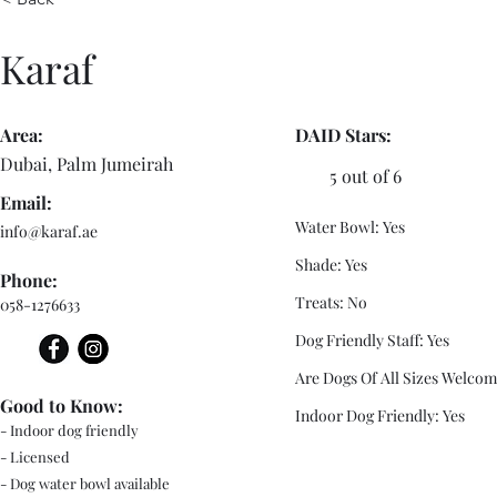
Karaf
Area:
DAID Stars:
Dubai, Palm Jumeirah
5 out of 6
Email:
Water Bowl: Yes
info@karaf.ae
Shade: Yes
Phone:
Treats: No
058-1276633
Dog Friendly Staff: Yes
Are Dogs Of All Sizes Welcom
Good to Know:
Indoor Dog Friendly: Yes
- Indoor dog friendly
- Licensed
- Dog water bowl available