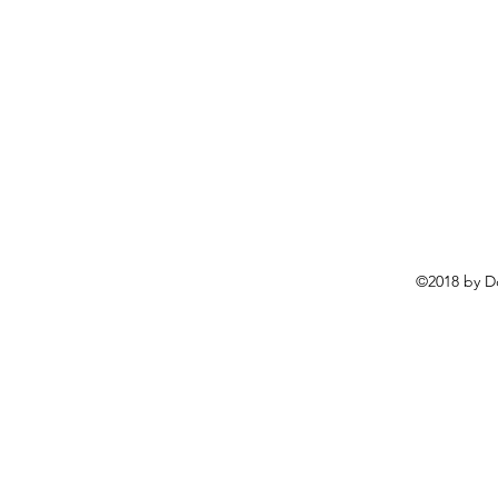
©2018 by D