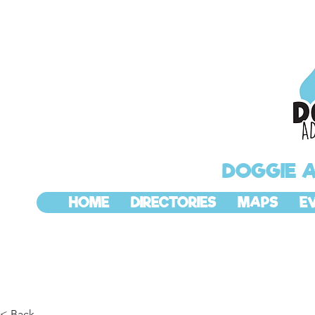
DOGGIE 
HOME
DIRECTORIES
MAPS
E
< Back