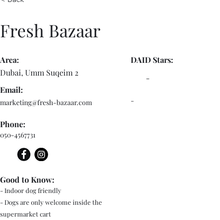
Fresh Bazaar
Area:
DAID Stars:
Dubai, Umm Suqeim 2
-
Email:
-
marketing@fresh-bazaar.com
Phone:
050-4567731
Good to Know:
- Indoor dog friendly
- Dogs are only welcome inside the
supermarket cart