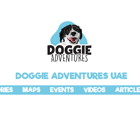
DOGGIE ADVENTURES UAE
RIES
MAPS
EVENTS
VIDEOS
ARTICLE