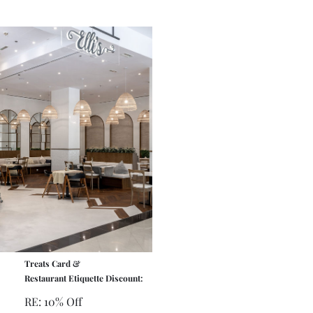
Treats Card &
Restaurant Etiquette Discount:
RE: 10% Off