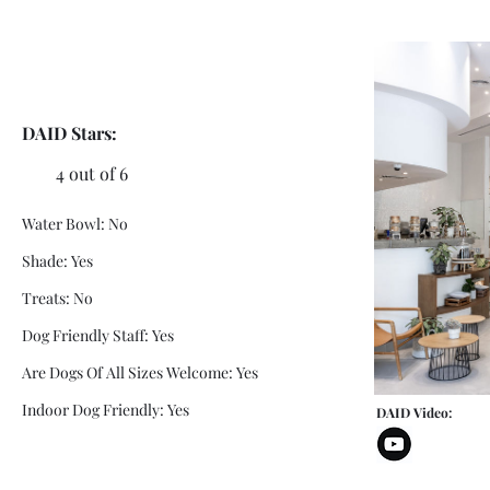
DAID Stars:
4 out of 6
Water Bowl: No
Shade: Yes
Treats: No
Dog Friendly Staff: Yes
Are Dogs Of All Sizes Welcome: Yes
Indoor Dog Friendly: Yes
DAID Video: