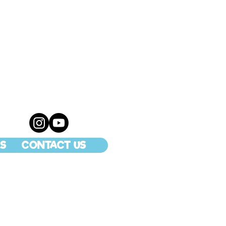
S
CONTACT US