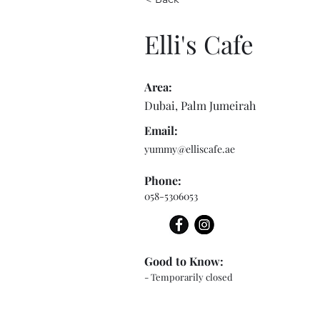
Elli's Cafe
Area:
Dubai, Palm Jumeirah
Email:
yummy@elliscafe.ae
Phone:
058-5306053
Good to Know:
- Temporarily closed