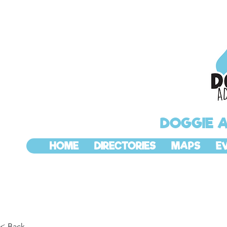
DOGGIE 
HOME
DIRECTORIES
MAPS
E
< Back