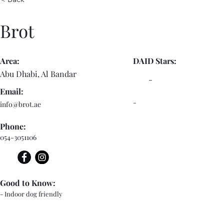
Brot
Area:
DAID Stars:
Abu Dhabi, Al Bandar
-
Email:
-
info@brot.ae
Phone:
054-3051106
Good to Know:
- Indoor dog friendly