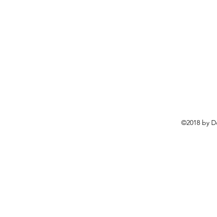
©2018 by D