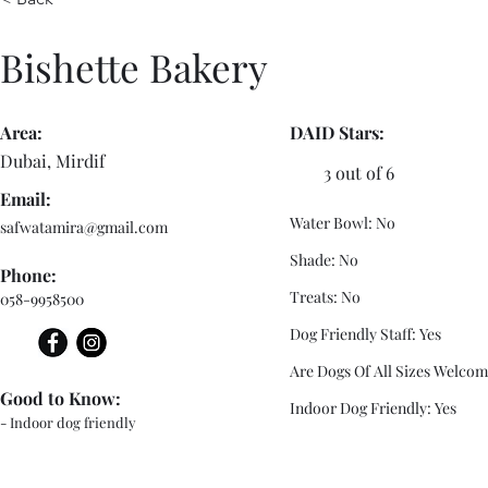
Bishette Bakery
Area:
DAID Stars:
Dubai, Mirdif
3 out of 6
Email:
Water Bowl: No
safwatamira@gmail.com
Shade: No
Phone:
Treats: No
058-9958500
Dog Friendly Staff: Yes
Are Dogs Of All Sizes Welcom
Good to Know:
Indoor Dog Friendly: Yes
- Indoor dog friendly