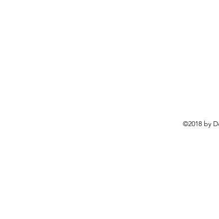
©2018 by D