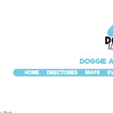
DOGGIE 
HOME
DIRECTORIES
MAPS
E
< Back