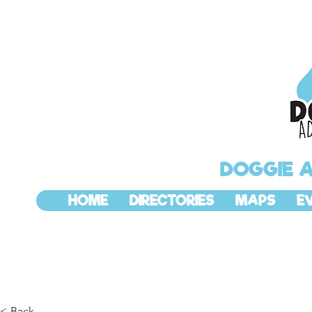
DOGGIE 
HOME
DIRECTORIES
MAPS
E
< Back