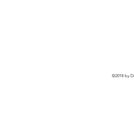
©2018 by D