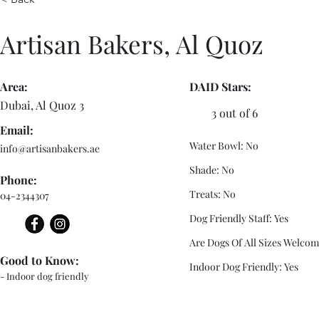
Artisan Bakers, Al Quoz
Area:
DAID Stars:
Dubai, Al Quoz 3
3 out of 6
Email:
Water Bowl: No
info@artisanbakers.ae
Shade: No
Phone:
Treats: No
04-2344307
Dog Friendly Staff: Yes
Are Dogs Of All Sizes Welcom
Good to Know:
Indoor Dog Friendly: Yes
- Indoor dog friendly