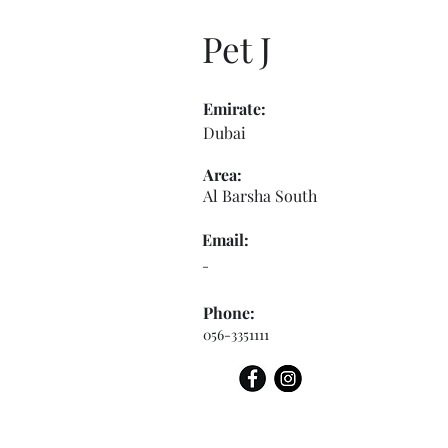
Pet J
Emirate:
Dubai
Area:
Al Barsha South
Email:
-
Phone:
056-3351111