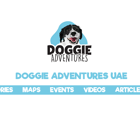
DOGGIE ADVENTURES UAE
RIES
MAPS
EVENTS
VIDEOS
ARTICLE