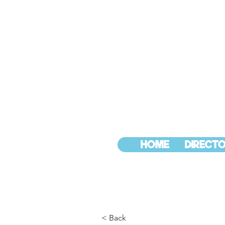
HOME
DIRECTO
< Back