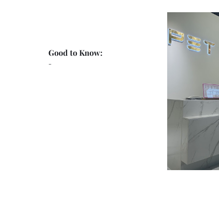
Good to Know:
-