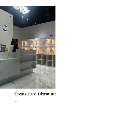
Treats Card Discount:
-