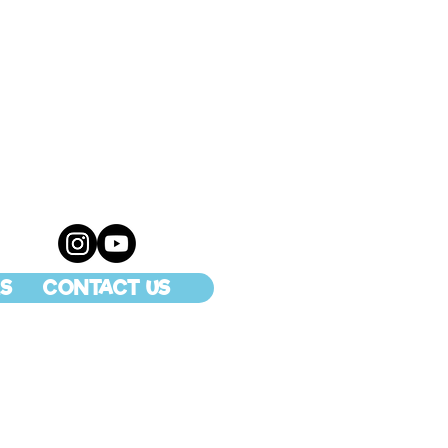
S
CONTACT US