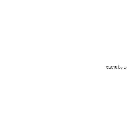
©2018 by D