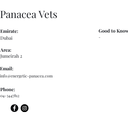
Panacea Vets
Good to Know
Emirate:
-
Dubai
Area:
Jumeirah 2
Email:
info@energetic-panacea.com
Phone:
04-3447812