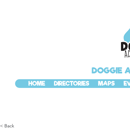
DOGGIE 
HOME
DIRECTORIES
MAPS
E
< Back